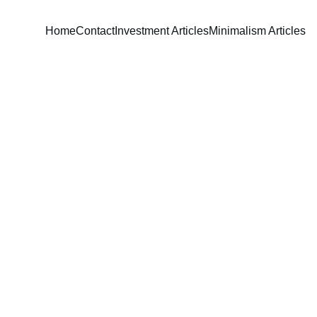
Home
Contact
Investment Articles
Minimalism Articles