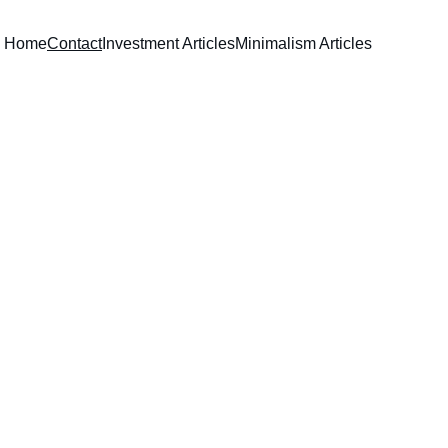
Home
Contact
Investment Articles
Minimalism Articles