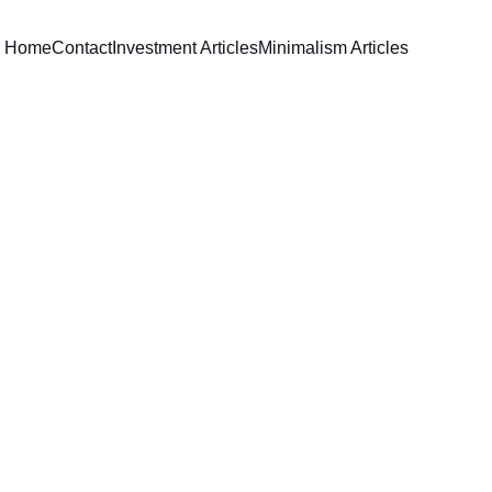
Home
Contact
Investment Articles
Minimalism Articles