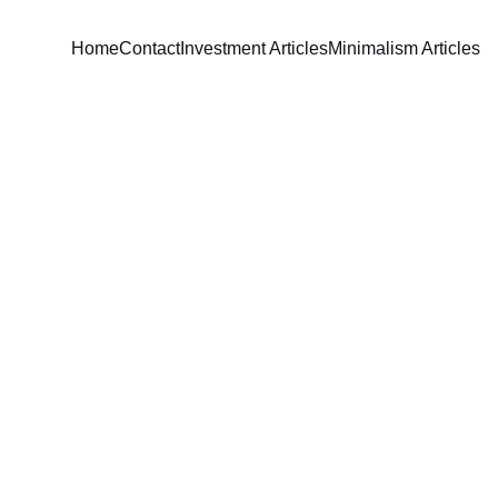
Home
Contact
Investment Articles
Minimalism Articles
David Parham
6/15/2024
4 min read