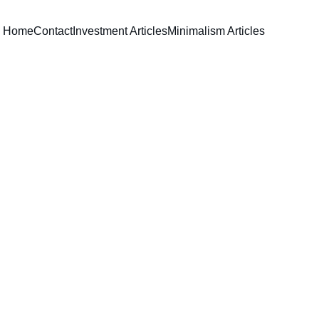
Home
Contact
Investment Articles
Minimalism Articles