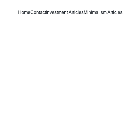
Home
Contact
Investment Articles
Minimalism Articles