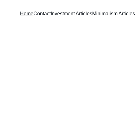
Home
Contact
Investment Articles
Minimalism Articles