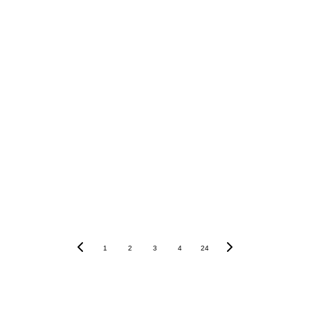
1
2
3
4
24