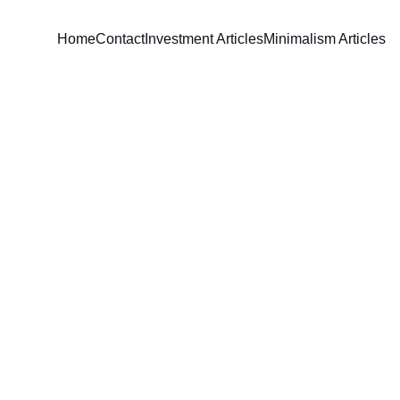
Home
Contact
Investment Articles
Minimalism Articles