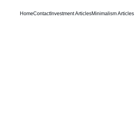
Home
Contact
Investment Articles
Minimalism Articles