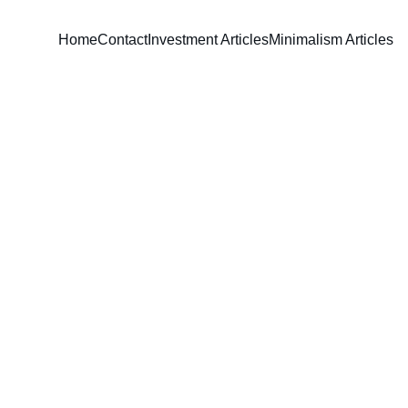
Home
Contact
Investment Articles
Minimalism Articles
David Parham
5/20/2026
6 min read