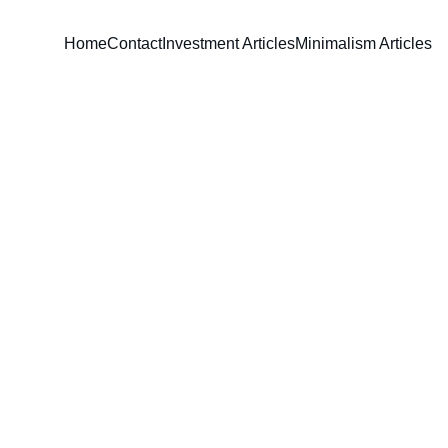
Home
Contact
Investment Articles
Minimalism Articles