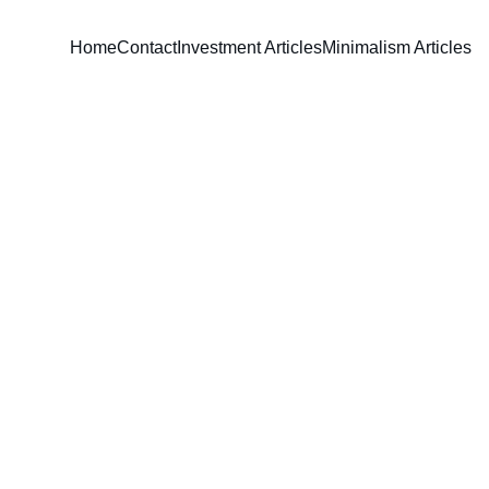
Home
Contact
Investment Articles
Minimalism Articles