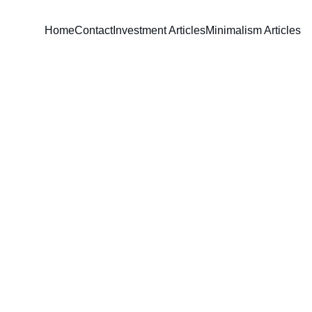
Home
Contact
Investment Articles
Minimalism Articles