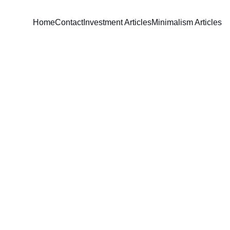
Home
Contact
Investment Articles
Minimalism Articles