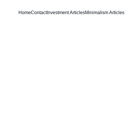
Home
Contact
Investment Articles
Minimalism Articles
David Parham
3/20/2024
5 min read